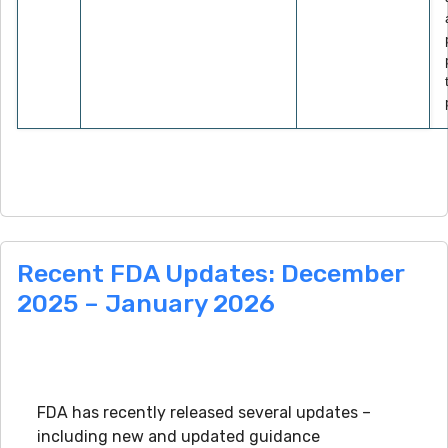
Recent FDA Updates: December
2025 – January 2026
FDA has recently released several updates –
including new and updated guidance