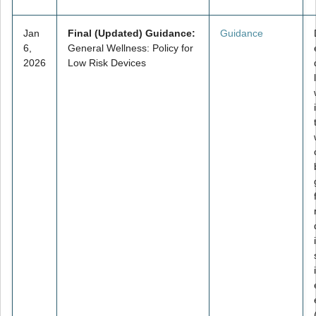
Jan
Final (Updated) Guidance:
Guidance
6,
General Wellness: Policy for
2026
Low Risk Devices