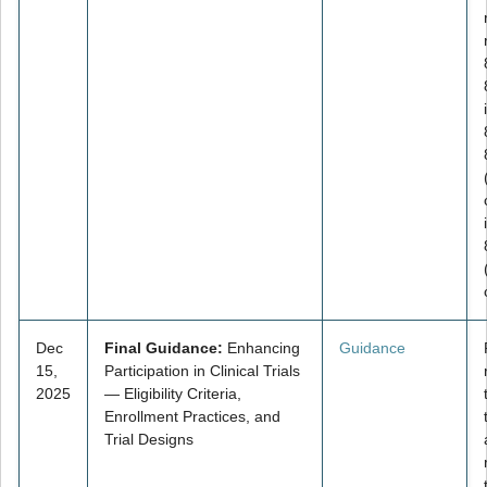
Dec
Final Guidance:
Enhancing
Guidance
15,
Participation in Clinical Trials
2025
— Eligibility Criteria,
Enrollment Practices, and
Trial Designs