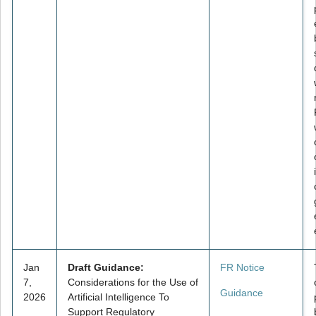
Jan
Draft Guidance:
FR Notice
7,
Considerations for the Use of
Guidance
2026
Artificial Intelligence To
Support Regulatory