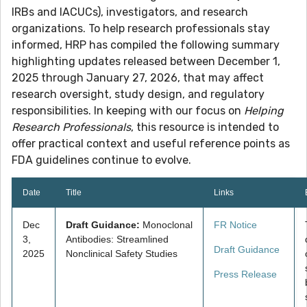
IRBs and IACUCs), investigators, and research
organizations. To help research professionals stay
informed, HRP has compiled the following summary
highlighting updates released between December 1,
2025 through January 27, 2026, that may affect
research oversight, study design, and regulatory
responsibilities. In keeping with our focus on
Helping
Research Professionals
, this resource is intended to
offer practical context and useful reference points as
FDA guidelines continue to evolve.
Date
Title
Links
Dec
Draft Guidance:
Monoclonal
FR Notice
3,
Antibodies: Streamlined
Draft Guidance
2025
Nonclinical Safety Studies
Press Release