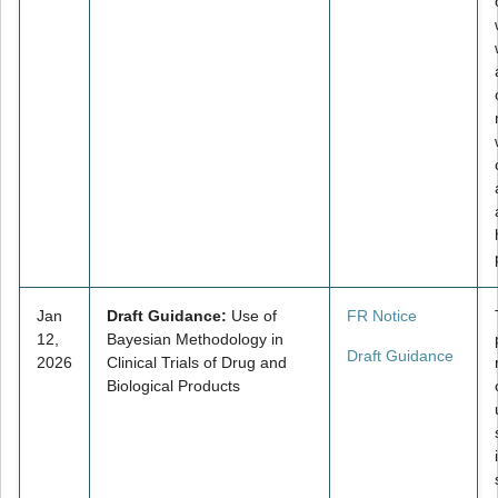
Jan
Draft Guidance:
Use of
FR Notice
12,
Bayesian Methodology in
Draft Guidance
2026
Clinical Trials of Drug and
Biological Products