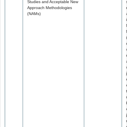
Studies and Acceptable New
Approach Methodologies
(NAMs)