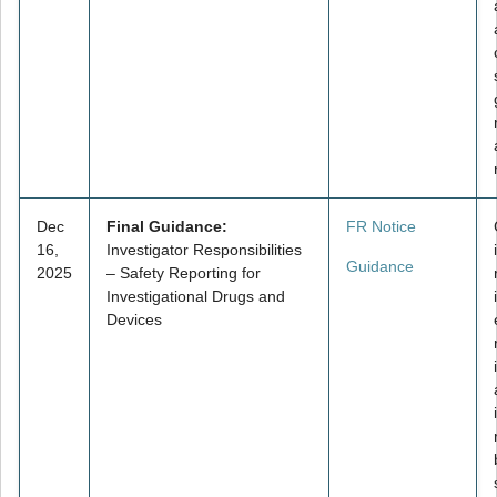
Dec
Final Guidance:
FR Notice
16,
Investigator Responsibilities
Guidance
2025
– Safety Reporting for
Investigational Drugs and
Devices