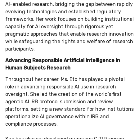
AI-enabled research, bridging the gap between rapidly
evolving technologies and established regulatory
frameworks. Her work focuses on building institutional
capacity for AI oversight through rigorous yet
pragmatic approaches that enable research innovation
while safeguarding the rights and welfare of research
participants.
Advancing Responsible Artificial Intelligence in
Human Subjects Research
Throughout her career, Ms. Eto has played a pivotal
role in advancing responsible AI use in research
oversight. She led the creation of the world’s first
agentic AI IRB protocol submission and review
platforms, setting a new standard for how institutions
operationalize AI governance within IRB and
compliance processes.
She has also co-developed numerous CITI Program