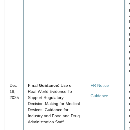
Dec
Final Guidance:
Use of
FR Notice
18,
Real-World Evidence To
Guidance
2025
Support Regulatory
Decision-Making for Medical
Devices; Guidance for
Industry and Food and Drug
Administration Staff