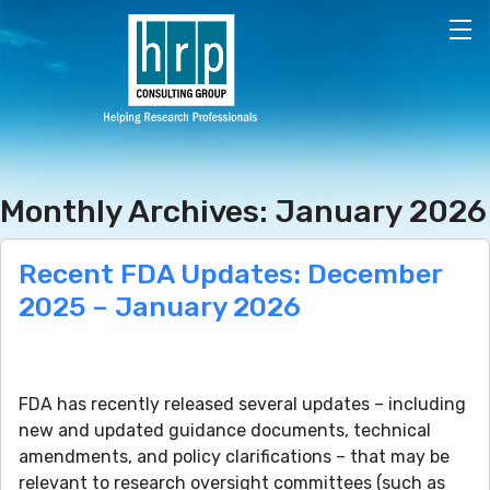
Skip to main content
Monthly Archives: January 2026
Recent FDA Updates: December
2025 – January 2026
FDA has recently released several updates – including
new and updated guidance documents, technical
amendments, and policy clarifications – that may be
relevant to research oversight committees (such as