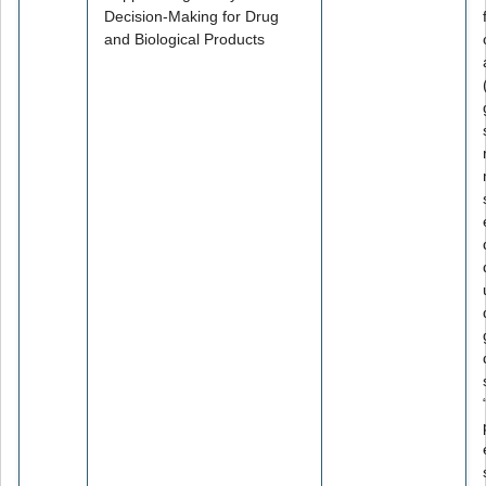
Decision-Making for Drug
and Biological Products