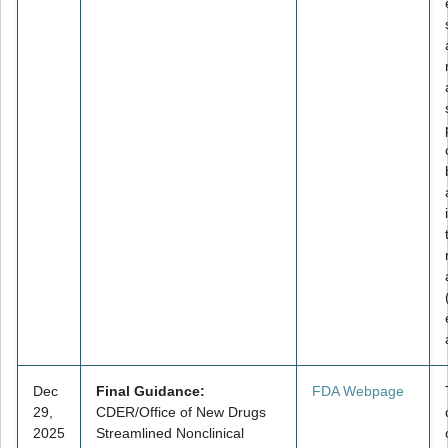
Dec
Final Guidance:
FDA Webpage
29,
CDER/Office of New Drugs
2025
Streamlined Nonclinical