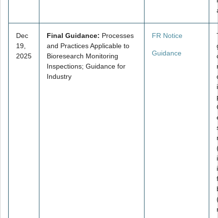
Dec
Final Guidance:
Processes
FR Notice
19,
and Practices Applicable to
Guidance
2025
Bioresearch Monitoring
Inspections; Guidance for
Industry