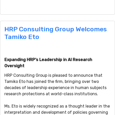
HRP Consulting Group Welcomes
Tamiko Eto
Expanding HRP’s Leadership in AI Research
Oversight
HRP Consulting Group is pleased to announce that
Tamiko Eto has joined the firm, bringing over two
decades of leadership experience in human subjects
research protections at world-class institutions.
Ms. Eto is widely recognized as a thought leader in the
interpretation and development of policies governing