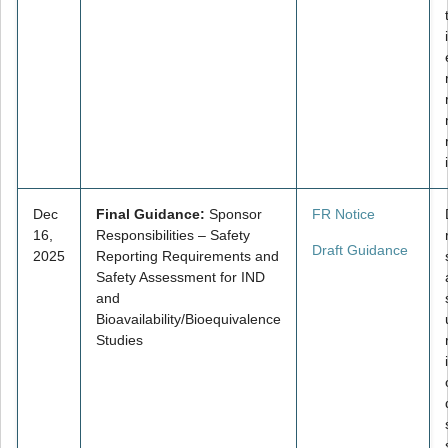
Dec
Final Guidance:
Sponsor
FR Notice
16,
Responsibilities – Safety
Draft Guidance
2025
Reporting Requirements and
Safety Assessment for IND
and
Bioavailability/Bioequivalence
Studies