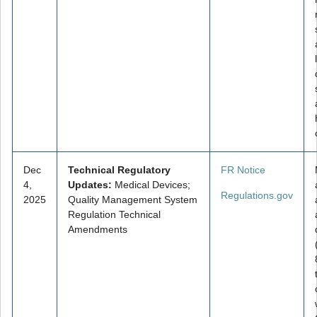
Dec
Technical Regulatory
FR Notice
4,
Updates:
Medical Devices;
Regulations.gov
2025
Quality Management System
Regulation Technical
Amendments