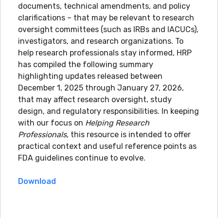
documents, technical amendments, and policy
clarifications – that may be relevant to research
oversight committees (such as IRBs and IACUCs),
investigators, and research organizations. To
help research professionals stay informed, HRP
has compiled the following summary
highlighting updates released between
December 1, 2025 through January 27, 2026,
that may affect research oversight, study
design, and regulatory responsibilities. In keeping
with our focus on
Helping Research
Professionals
, this resource is intended to offer
practical context and useful reference points as
FDA guidelines continue to evolve.
Download