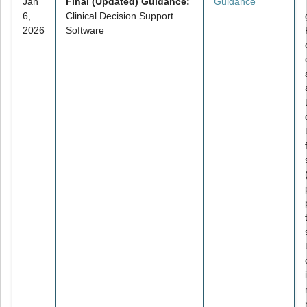
Jan
Final (Updated) Guidance:
Guidance
6,
Clinical Decision Support
2026
Software