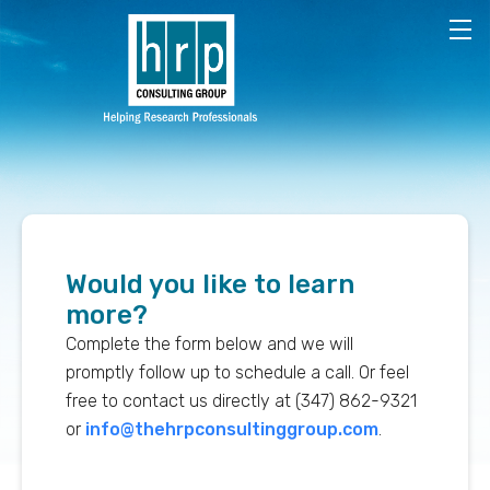
Skip to main content
Would you like to learn
more?
Complete the form below and we will
promptly follow up to schedule a call. Or feel
free to contact us directly at (347) 862-9321
or
info@thehrpconsultinggroup.com
.