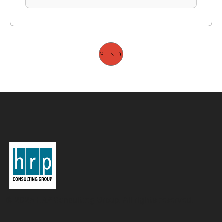
© 2026 HRP Consulting Group. All rights reserved.