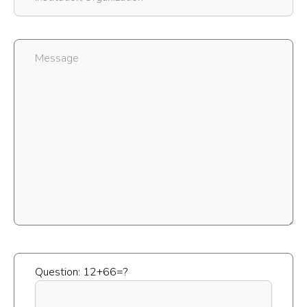
Question: 12+66=?