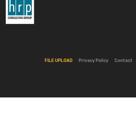
© 2026 HRP Consulting Group. All rights reserved.
FILE UPLOAD
Privacy Policy
Contact