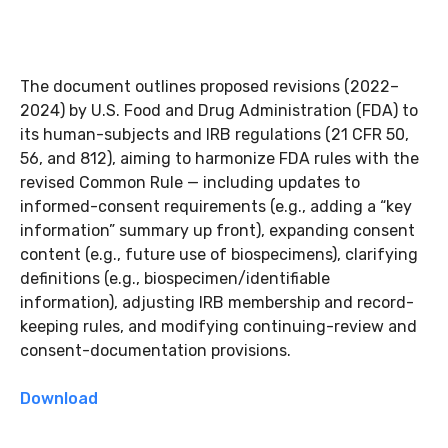
The document outlines proposed revisions (2022–
2024) by U.S. Food and Drug Administration (FDA) to
its human-subjects and IRB regulations (21 CFR 50,
56, and 812), aiming to harmonize FDA rules with the
revised Common Rule — including updates to
informed-consent requirements (e.g., adding a “key
information” summary up front), expanding consent
content (e.g., future use of biospecimens), clarifying
definitions (e.g., biospecimen/identifiable
information), adjusting IRB membership and record-
keeping rules, and modifying continuing-review and
consent-documentation provisions.
Download