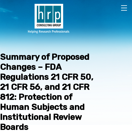
Skip to main content
Summary of Proposed
Changes – FDA
Regulations 21 CFR 50,
21 CFR 56, and 21 CFR
812: Protection of
Human Subjects and
Institutional Review
Boards