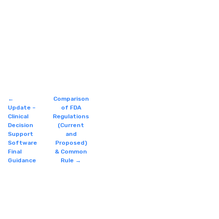
←
Comparison
Update –
of FDA
Clinical
Regulations
Decision
(Current
Support
and
Software
Proposed)
Final
& Common
Guidance
Rule
→