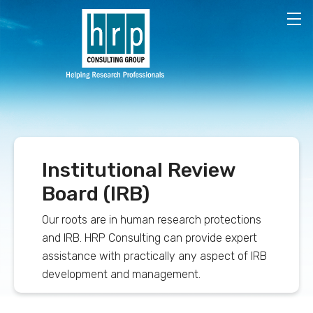
Skip to main content
Institutional Review
Board (IRB)
Our roots are in human research protections
and IRB. HRP Consulting can provide expert
assistance with practically any aspect of IRB
development and management.