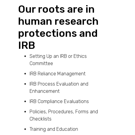
Our roots are in
human research
protections and
IRB
Setting Up an IRB or Ethics
Committee
IRB Reliance Management
IRB Process Evaluation and
Enhancement
IRB Compliance Evaluations
Policies, Procedures, Forms and
Checklists
Training and Education