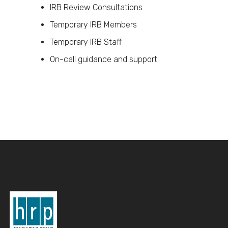
IRB Review Consultations
Temporary IRB Members
Temporary IRB Staff
On-call guidance and support