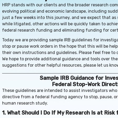
HRP stands with our clients and the broader research co
evolving political and economic landscape, including sud
just a few weeks into this journey, and we expect that as
while litigated, other actions will be quickly taken to ach
federal research funding and eliminating funding for cert
Today we are providing sample IRB guidelines for investiga
stop or pause work orders in the hope that this will be help
their own instructions and guidelines. Please feel free to 
We hope to provide additional guidance and tools over th
suggestions for other helpful resources, please let us kno
Sample IRB Guidance for Inve
Federal Stop-Work Direct
These guidelines are intended to assist investigators who
directive from a federal funding agency to stop, pause, o
human research study.
1. What Should I Do If My Research Is at Risk