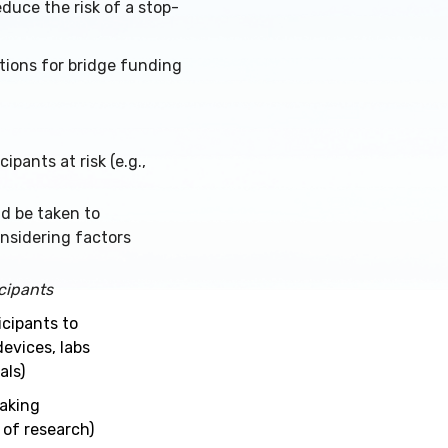
duce the risk of a stop-
tions for bridge funding
pants at risk (e.g.,
ld be taken to
nsidering factors
icipants
icipants
to
devices, labs
als)
making
 of research)