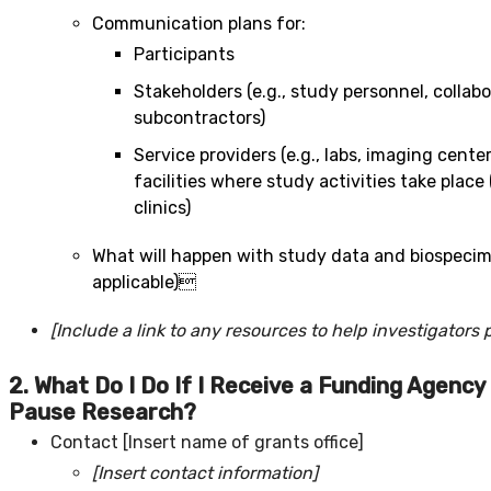
Communication plans for:
Participants
Stakeholders (e.g., study personnel, collabo
subcontractors)
Service providers (e.g., labs, imaging cente
facilities where study activities take place (
clinics)
What will happen with study data and biospeci
applicable)
[Include a link to any resources to help investigators 
2.
What Do I Do If I Receive a Funding Agency 
Pause Research?
Contact [Insert name of grants office]
[Insert contact information]