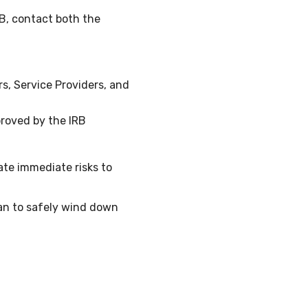
RB, contact both the
, Service Providers, and
roved by the IRB
ate immediate risks to
an to safely wind down