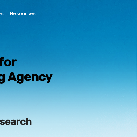
ws
Resources
for
ng Agency
esearch