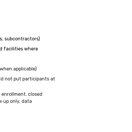
rs, subcontractors)
d facilities where
when applicable)
d not put participants at
o enrollment, closed
w up only, data