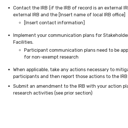
Contact the IRB (if the IRB of record is an external I
external IRB and the [Insert name of local IRB office]
[Insert contact information]
Implement your communication plans for Stakeholders
Facilities.
Participant communication plans need to be app
for non-exempt research
When applicable, take any actions necessary to mitig
participants and then report those actions to the IRB
Submit an amendment to the IRB with your action pl
research activities (see prior section)