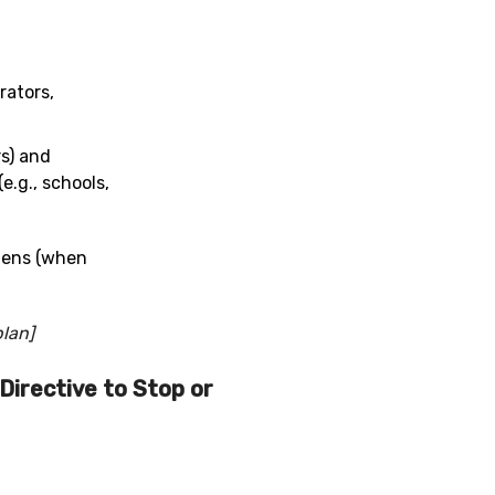
rators,
rs) and
e.g., schools,
mens (when
plan]
Directive to Stop or