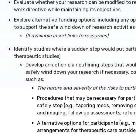
Evaluate whether your research can be modified to re
work directive while maintaining its objectives
Explore alternative funding options, including any op
to support the safe wind down of research activities
[If available insert links to resources]
Identify studies where a sudden stop would put partici
therapeutic studies)
Develop an action plan outlining steps that wou
safely wind down your research if necessary, co
such as:
The nature and severity of the risks to part
Procedures that may be necessary for part
safely stop (e.g., tapering meds, removing 
and imaging, follow up assessments, referr
Alternative options for participants (e.g., 
arrangements for therapeutic care outside