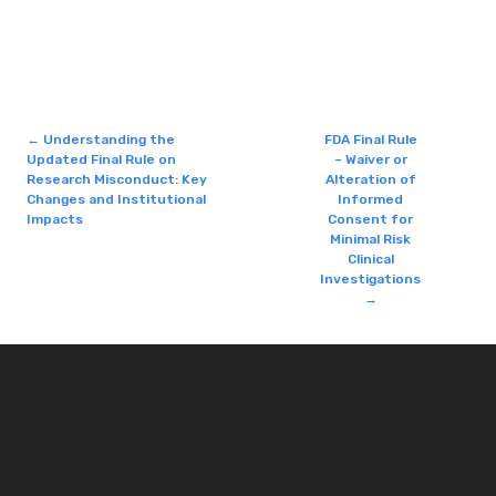
←
Understanding the
FDA Final Rule
Updated Final Rule on
– Waiver or
Research Misconduct: Key
Alteration of
Changes and Institutional
Informed
Impacts
Consent for
Minimal Risk
Clinical
Investigations
→