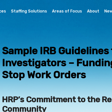
ces
Staffing Solutions
Areas of Focus
About
Ne
Sample IRB Guidelines 
Investigators – Fundi
Stop Work Orders
HRP’s Commitment to the R
Community