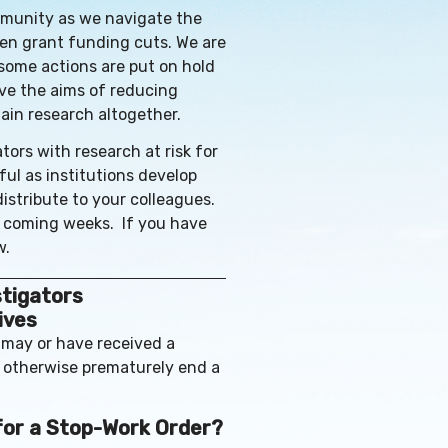
mmunity as we navigate the
den grant funding cuts. We are
 some actions are put on hold
ieve the aims of reducing
ain research altogether.
tors with research at risk for
ful as institutions develop
distribute to your colleagues.
e coming weeks. If you have
w.
stigators
ives
 may or have received a
r otherwise prematurely end a
 for a Stop-Work Order?