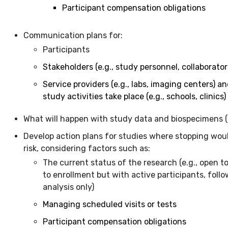
Participant compensation obligations
Communication plans for:
Participants
Stakeholders (e.g., study personnel, collaborato
Service providers (e.g., labs, imaging centers) an
study activities take place (e.g., schools, clinics)
What will happen with study data and biospecimens (
Develop action plans for studies where stopping woul
risk, considering factors such as:
The current status of the research (e.g., open t
to enrollment but with active participants, follo
analysis only)
Managing scheduled visits or tests
Participant compensation obligations