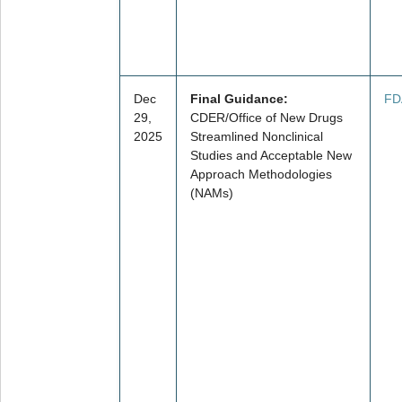
Dec
Final Guidance:
FD
29,
CDER/Office of New Drugs
2025
Streamlined Nonclinical
Studies and Acceptable New
Approach Methodologies
(NAMs)