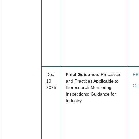
Dec
Final Guidance:
Processes
FR
19,
and Practices Applicable to
Gu
2025
Bioresearch Monitoring
Inspections; Guidance for
Industry