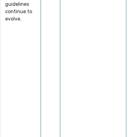
guidelines
continue to
evolve.