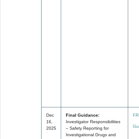
Dec
Final Guidance:
FR
16,
Investigator Responsibilities
Gu
2025
– Safety Reporting for
Investigational Drugs and