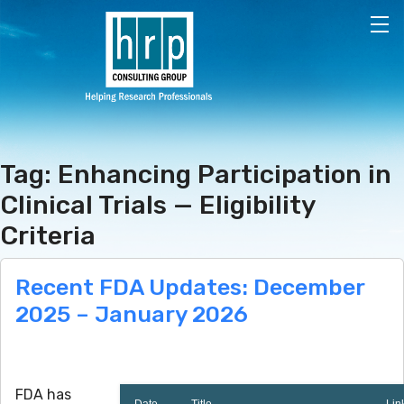
Skip to main content
Tag: Enhancing Participation in
Clinical Trials — Eligibility
Criteria
Recent FDA Updates: December
2025 – January 2026
FDA has