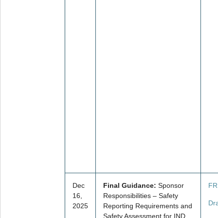
Dec
Final Guidance:
Sponsor
FR
16,
Responsibilities – Safety
Dr
2025
Reporting Requirements and
Safety Assessment for IND