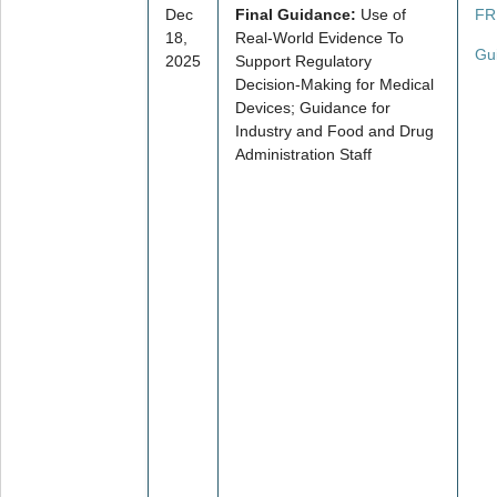
Dec
Final Guidance:
Use of
FR
18,
Real-World Evidence To
Gu
2025
Support Regulatory
Decision-Making for Medical
Devices; Guidance for
Industry and Food and Drug
Administration Staff