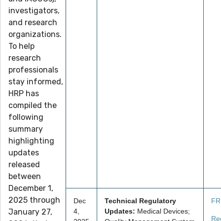
investigators,
and research
organizations.
To help
research
professionals
stay informed,
HRP has
compiled the
following
summary
highlighting
updates
released
between
December 1,
2025 through
Dec
Technical Regulatory
FR
January 27,
4,
Updates:
Medical Devices;
Re