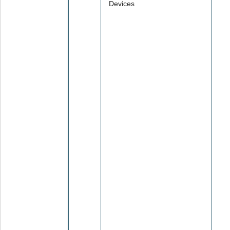
Devices