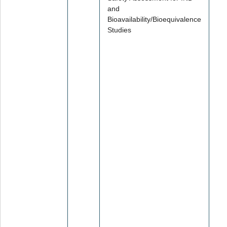
and
Bioavailability/Bioequivalence
Studies