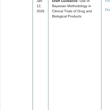
Jan
Draft Guidance:
Use of
FR
12,
Bayesian Methodology in
Dr
2026
Clinical Trials of Drug and
Biological Products