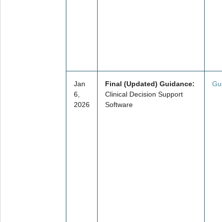
Jan
Final (Updated) Guidance:
Gu
6,
Clinical Decision Support
2026
Software