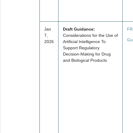
Jan
Draft Guidance:
FR
7,
Considerations for the Use of
Gu
2026
Artificial Intelligence To
Support Regulatory
Decision-Making for Drug
and Biological Products