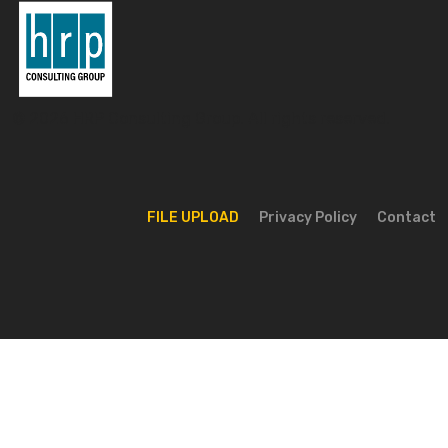
© 2026 HRP Consulting Group. All rights reserved.
FILE UPLOAD
Privacy Policy
Contact