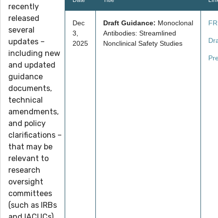
Date
Title
Lin
recently
released
Dec
Draft Guidance:
Monoclonal
FR
several
3,
Antibodies: Streamlined
Dr
updates –
2025
Nonclinical Safety Studies
including new
Pr
and updated
guidance
documents,
technical
amendments,
and policy
clarifications –
that may be
relevant to
research
oversight
committees
(such as IRBs
and IACUCs),