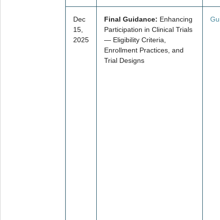
Dec
Final Guidance:
Enhancing
Gu
15,
Participation in Clinical Trials
2025
— Eligibility Criteria,
Enrollment Practices, and
Trial Designs