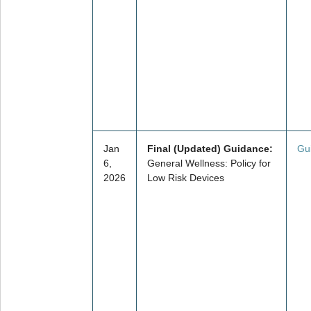
Jan
Final (Updated) Guidance:
Gu
6,
General Wellness: Policy for
2026
Low Risk Devices