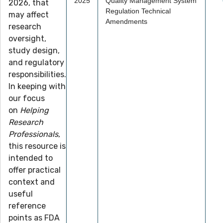
2025
Quality Management System
2026, that
Regulation Technical
may affect
Amendments
research
oversight,
study design,
and regulatory
responsibilities.
In keeping with
our focus
on
Helping
Research
Professionals
,
this resource is
intended to
offer practical
context and
useful
reference
points as FDA