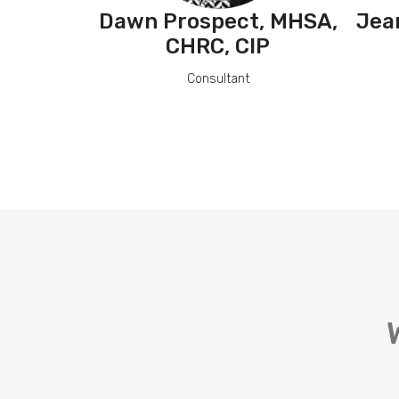
Dawn Prospect, MHSA,
Jea
CHRC, CIP
Consultant