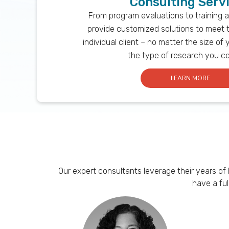
Consulting Serv
From program evaluations to training 
provide customized solutions to meet 
individual client – no matter the size of 
the type of research you c
LEARN MORE
Our expert consultants leverage their years of
have a fu