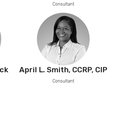
Consultant
ck
April L. Smith, CCRP, CIP
Consultant