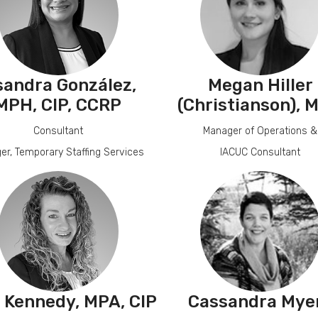
sandra González,
Megan Hiller
MPH, CIP, CCRP
(Christianson)
, 
Consultant
Manager of Operations &
er, Temporary Staffing Services
IACUC Consultant
a Kennedy, MPA, CIP
Cassandra Mye