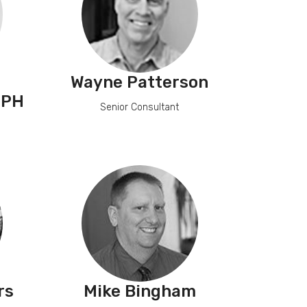
Wayne Patterson
MPH
Senior Consultant
rs
Mike Bingham