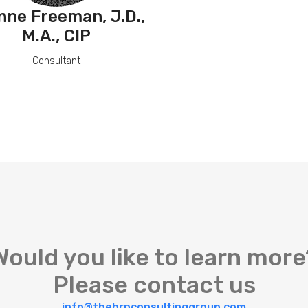
nne Freeman, J.D.,
M.A., CIP
Consultant
Would you like to learn more
Please contact us
info@thehrpconsultinggroup.com