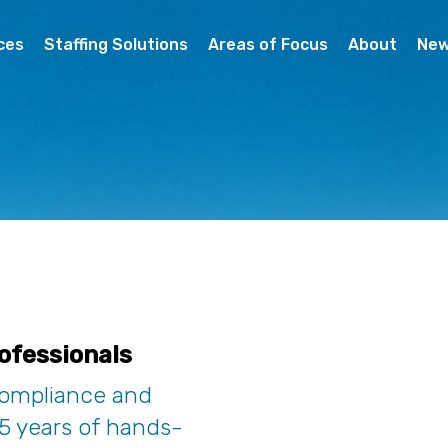
ces
Staffing Solutions
Areas of Focus
About
Ne
ofessionals
compliance and
15 years of hands-