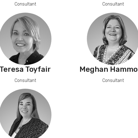
Consultant
Consultant
Teresa Toyfair
Meghan Hammo
Consultant
Consultant