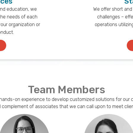
ices
St
and education, we
We offer short and
the needs of each
challenges – effe
your organization or
operations utilizi
onduct.
Team Members
 hands-on experience to develop customized solutions for our cli
ll complement of associates that we can call upon to meet clien