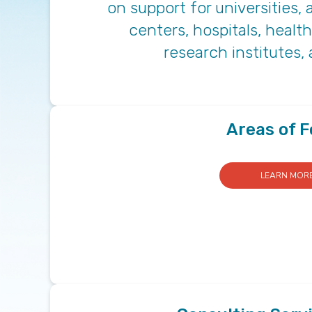
on support for universities
centers, hospitals, healt
research institutes,
Areas of 
LEARN MOR