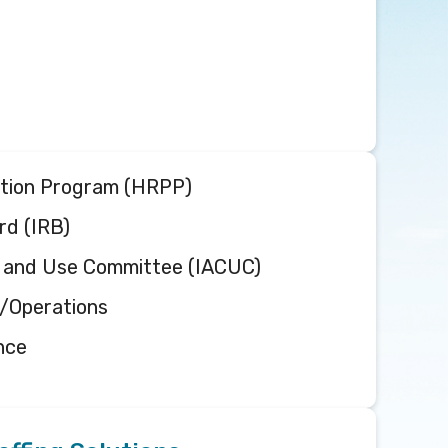
on sup
cen
tion Program (HRPP)
rd (IRB)
re and Use Committee (IACUC)
n/Operations
nce