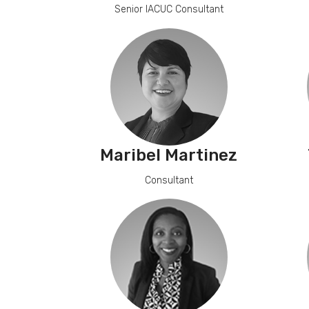
Senior IACUC Consultant
Maribel Martinez
Consultant