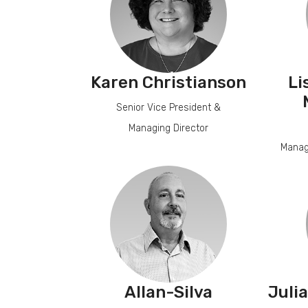
Karen Christianson
Li
Senior Vice President &
Managing Director
Manag
Allan-Silva
Juli