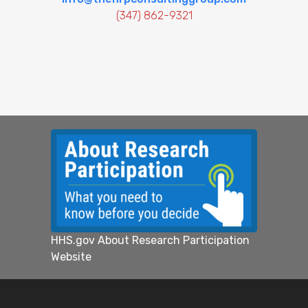
(347) 862-9321
HHS.gov About Research Participation
Website