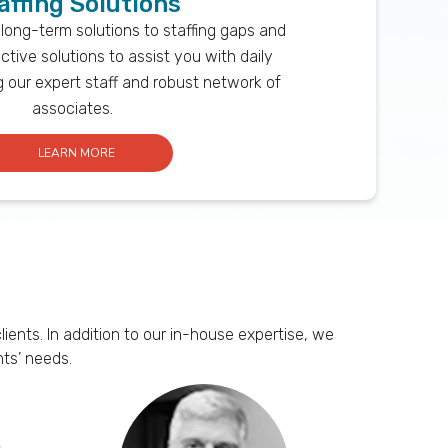
affing Solutions
 long-term solutions to staffing gaps and
ctive solutions to assist you with daily
ng our expert staff and robust network of
associates.
LEARN MORE
ents. In addition to our in-house expertise, we
ts’ needs.