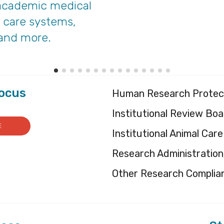
, academic medical
h care systems,
 and more.
Focus
Human Research Protec
Institutional Review Boa
E
Institutional Animal Ca
Research Administratio
Other Research Complia