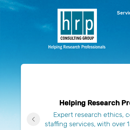
Skip to main content
Servi
Helping Research Pr
Expert research ethics, 
staffing services, with over 