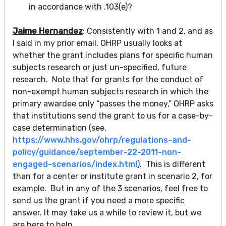
in accordance with .103(e)?
Jaime Hernandez
: Consistently with 1 and 2, and as
I said in my prior email, OHRP usually looks at
whether the grant includes plans for specific human
subjects research or just un-specified, future
research. Note that for grants for the conduct of
non-exempt human subjects research in which the
primary awardee only “passes the money,” OHRP asks
that institutions send the grant to us for a case-by-
case determination (see,
https://www.hhs.gov/ohrp/regulations-and-
policy/guidance/september-22-2011-non-
engaged-scenarios/index.html
). This is different
than for a center or institute grant in scenario 2, for
example. But in any of the 3 scenarios, feel free to
send us the grant if you need a more specific
answer. It may take us a while to review it, but we
are here to help.