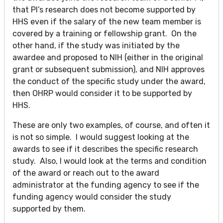
that PI’s research does not become supported by
HHS even if the salary of the new team member is
covered by a training or fellowship grant. On the
other hand, if the study was initiated by the
awardee and proposed to NIH (either in the original
grant or subsequent submission), and NIH approves
the conduct of the specific study under the award,
then OHRP would consider it to be supported by
HHS.
These are only two examples, of course, and often it
is not so simple. I would suggest looking at the
awards to see if it describes the specific research
study. Also, I would look at the terms and condition
of the award or reach out to the award
administrator at the funding agency to see if the
funding agency would consider the study
supported by them.