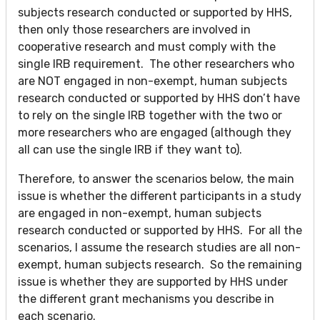
subjects research conducted or supported by HHS,
then only those researchers are involved in
cooperative research and must comply with the
single IRB requirement. The other researchers who
are NOT engaged in non-exempt, human subjects
research conducted or supported by HHS don’t have
to rely on the single IRB together with the two or
more researchers who are engaged (although they
all can use the single IRB if they want to).
Therefore, to answer the scenarios below, the main
issue is whether the different participants in a study
are engaged in non-exempt, human subjects
research conducted or supported by HHS. For all the
scenarios, I assume the research studies are all non-
exempt, human subjects research. So the remaining
issue is whether they are supported by HHS under
the different grant mechanisms you describe in
each scenario.