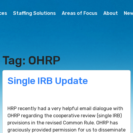
ces
Staffing Solutions
Areas of Focus
About
Ne
Tag: OHRP
Single IRB Update
HRP recently had a very helpful email dialogue with
OHRP regarding the cooperative review (single IRB)
provisions in the revised Common Rule. OHRP has
graciously provided permission for us to disseminate