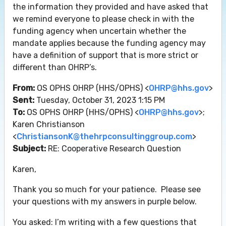
the information they provided and have asked that
we remind everyone to please check in with the
funding agency when uncertain whether the
mandate applies because the funding agency may
have a definition of support that is more strict or
different than OHRP’s.
From:
OS OPHS OHRP (HHS/OPHS) <
OHRP@hhs.gov
>
Sent:
Tuesday, October 31, 2023 1:15 PM
To:
OS OPHS OHRP (HHS/OPHS) <
OHRP@hhs.gov
>;
Karen Christianson
<
ChristiansonK@thehrpconsultinggroup.com
>
Subject:
RE: Cooperative Research Question
Karen,
Thank you so much for your patience. Please see
your questions with my answers in purple below.
You asked: I’m writing with a few questions that