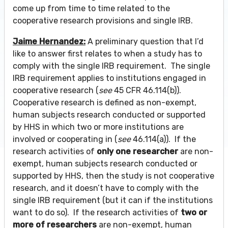
come up from time to time related to the
cooperative research provisions and single IRB.
Jaime Hernandez:
A preliminary question that I’d
like to answer first relates to when a study has to
comply with the single IRB requirement. The single
IRB requirement applies to institutions engaged in
cooperative research (
see
45 CFR 46.114(b)).
Cooperative research is defined as non-exempt,
human subjects research conducted or supported
by HHS in which two or more institutions are
involved or cooperating in (
see
46.114(a)). If the
research activities of
only one researcher
are non-
exempt, human subjects research conducted or
supported by HHS, then the study is not cooperative
research, and it doesn’t have to comply with the
single IRB requirement (but it can if the institutions
want to do so). If the research activities of
two or
more of researchers
are non-exempt, human