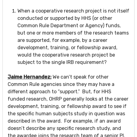
When a cooperative research project is not itself
conducted or supported by HHS (or other
Common Rule Department or Agency) funds,
but one or more members of the research teams
are supported, for example, by a career
development, training, or fellowship award,
would the cooperative research project be
subject to the single IRB requirement?
Jaime Hernandez:
We can’t speak for other
Common Rule agencies since they may have a
different approach to “support.” But, for HHS
funded research, OHRP generally looks at the career
development, training, or fellowship award to see if
the specific human subjects study in question was
described in the award. For example, if an award
doesn’t describe any specific research study, and
the awardee joins the research team of a senior PI,