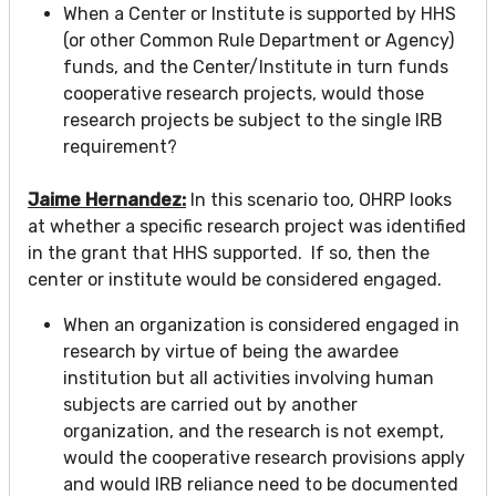
When a Center or Institute is supported by HHS
(or other Common Rule Department or Agency)
funds, and the Center/Institute in turn funds
cooperative research projects, would those
research projects be subject to the single IRB
requirement?
Jaime Hernandez:
In this scenario too, OHRP looks
at whether a specific research project was identified
in the grant that HHS supported. If so, then the
center or institute would be considered engaged.
When an organization is considered engaged in
research by virtue of being the awardee
institution but all activities involving human
subjects are carried out by another
organization, and the research is not exempt,
would the cooperative research provisions apply
and would IRB reliance need to be documented