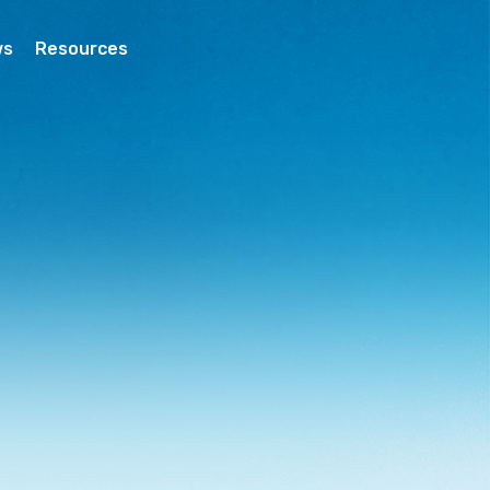
ws
Resources